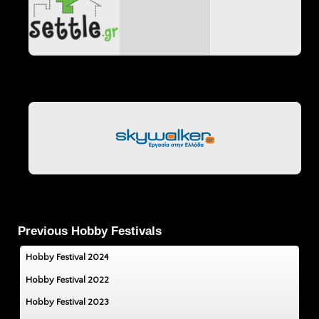
Διοργάνωση
Previous Hobby Festivals
Hobby Festival 2024
Hobby Festival 2022
Hobby Festival 2023