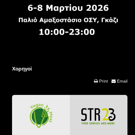
Χορηγοί
Print
Email
Food & Drink Partners