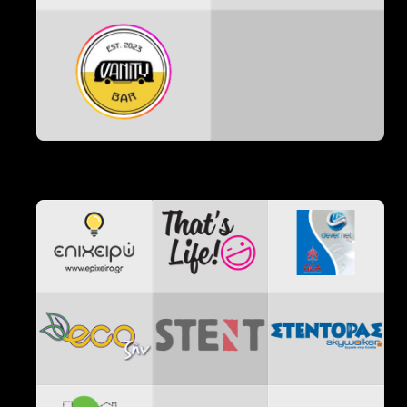
Χορηγοί Επικοινωνίας