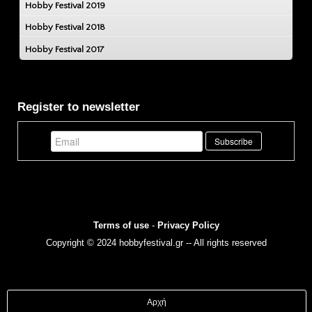
Hobby Festival 2019
Hobby Festival 2018
Hobby Festival 2017
Register to newsletter
Terms of use
-
Privacy Policy
Copyright © 2024 hobbyfestival.gr -- All rights reserved
Αρχή