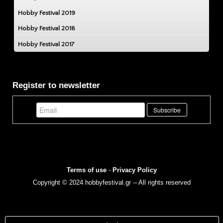
Hobby Festival 2019
Hobby Festival 2018
Hobby Festival 2017
Register to newsletter
Terms of use
-
Privacy Policy
Copyright © 2024 hobbyfestival.gr -- All rights reserved