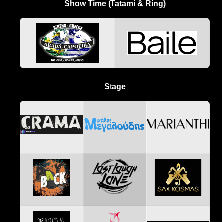
Show Time (Tatami & Ring)
Stage