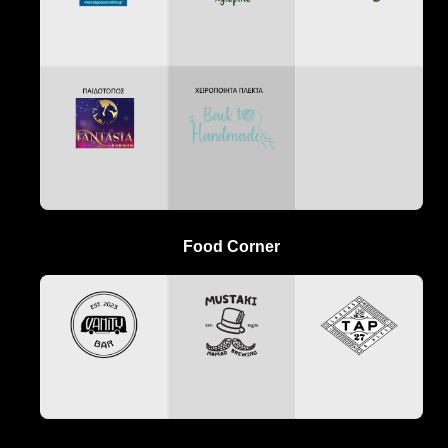
Food Corner