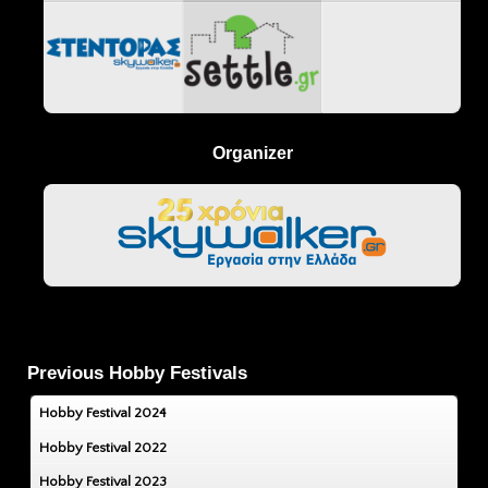
Organizer
Previous Hobby Festivals
Hobby Festival 2024
Hobby Festival 2022
Hobby Festival 2023