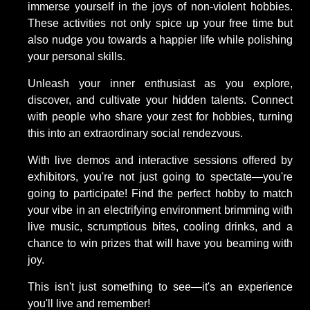
immerse yourself in the joys of non-violent hobbies.
These activities not only spice up your free time but
also nudge you towards a happier life while polishing
your personal skills.
Unleash your inner enthusiast as you explore,
discover, and cultivate your hidden talents. Connect
with people who share your zest for hobbies, turning
this into an extraordinary social rendezvous.
With live demos and interactive sessions offered by
exhibitors, you're not just going to spectate—you're
going to participate! Find the perfect hobby to match
your vibe in an electrifying environment brimming with
live music, scrumptious bites, cooling drinks, and a
chance to win prizes that will have you beaming with
joy.
This isn't just something to see—it's an experience
you'll live and remember!