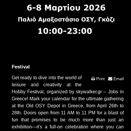
Festival
Get ready to dive into the world of
Print
Email
leisure and creativity at the
Hobby Festival, organized by skywalker.gr – Jobs in
Greece! Mark your calendar for the ultimate gathering
at the Old OSY Depot in Greece, from April 26th to
28th. Doors open from 11 AM to 11 PM for a blast of
fun that promises to be much more than just an
exhibition—it's a full-on celebration where you can