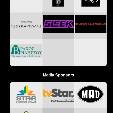
Media Sponsors