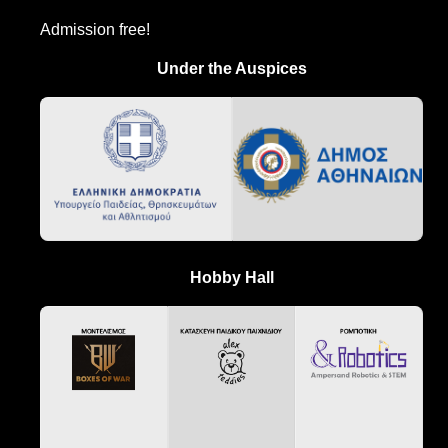
Admission free!
Under the Auspices
Hobby Hall