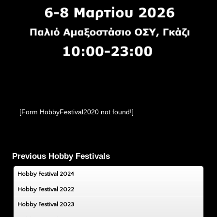
[Form HobbyFestival2020 not found!]
Previous Hobby Festivals
Hobby Festival 2024
Hobby Festival 2022
Hobby Festival 2023