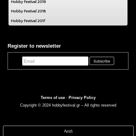
Hobby Festival 2019
Hobby Festival 2018
Hobby Festival 2017
Register to newsletter
Terms of use
-
Privacy Policy
Copyright © 2024 hobbyfestival.gr -- All rights reserved
Αρχή